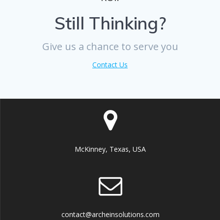
Still Thinking?
Give us a chance to serve you
Contact Us
McKinney, Texas, USA
contact@archeinsolutions.com