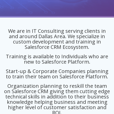
We are in IT Consulting serving clients in
and around Dallas Area. We specialize in
custom development and training in
Salesforce CRM Ecosystem.
Training is available to Individuals who are
new to Salesforce Platform.
Start-up & Corporate Companies planning
to train their team on Salesforce Platform.
Organization planning to reskill the team
on Salesforce CRM giving them cutting edge
technical skills in addition to their business
knowledge helping business and meeting
higher level of customer satisfaction and
ROI.