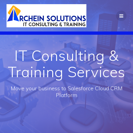
Skip
to
content
IT Consulting &
Training Services
Move your business to Salesforce Cloud CRM
Platform